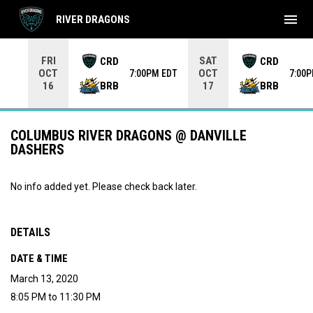
menu
RIVER DRAGONS
Use your left and right arrow keys to move from game to 
FRI
SAT
CRD
CRD
OCT
OCT
7:00PM EDT
7:00
BRB
BRB
16
17
COLUMBUS RIVER DRAGONS @ DANVILLE
DASHERS
No info added yet. Please check back later.
DETAILS
DATE & TIME
March 13, 2020
8:05 PM to 11:30 PM