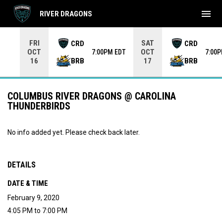
menu
RIVER DRAGONS
Use your left and right arrow keys to move from game to 
FRI
SAT
CRD
CRD
OCT
OCT
7:00PM EDT
7:00
BRB
BRB
16
17
COLUMBUS RIVER DRAGONS @ CAROLINA
THUNDERBIRDS
No info added yet. Please check back later.
DETAILS
DATE & TIME
February 9, 2020
4:05 PM to 7:00 PM