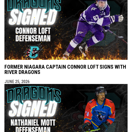
FORMER NIAGARA CAPTAIN CONNOR LOFT SIGNS WITH
RIVER DRAGONS
JUNE 25, 2026