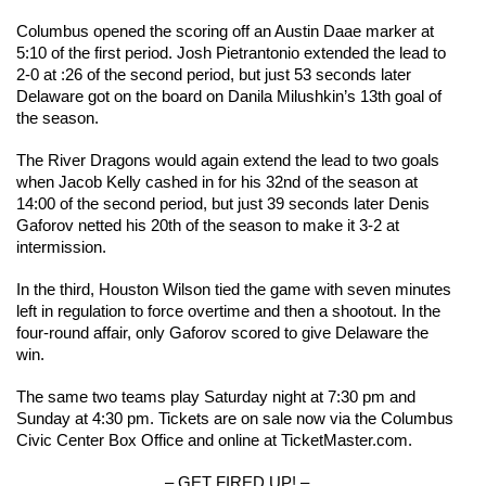
Columbus opened the scoring off an Austin Daae marker at 
5:10 of the first period. Josh Pietrantonio extended the lead to 
2-0 at :26 of the second period, but just 53 seconds later 
Delaware got on the board on Danila Milushkin’s 13th goal of 
the season.
The River Dragons would again extend the lead to two goals 
when Jacob Kelly cashed in for his 32nd of the season at 
14:00 of the second period, but just 39 seconds later Denis 
Gaforov netted his 20th of the season to make it 3-2 at 
intermission.
In the third, Houston Wilson tied the game with seven minutes 
left in regulation to force overtime and then a shootout. In the 
four-round affair, only Gaforov scored to give Delaware the 
win.
The same two teams play Saturday night at 7:30 pm and 
Sunday at 4:30 pm. Tickets are on sale now via the Columbus 
Civic Center Box Office and online at TicketMaster.com.
– GET FIRED UP! –