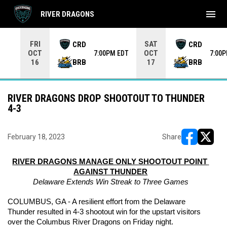
menu
RIVER DRAGONS
Use your left and right arrow keys to move from game to 
FRI
SAT
CRD
CRD
OCT
OCT
7:00PM EDT
7:00
BRB
BRB
16
17
RIVER DRAGONS DROP SHOOTOUT TO THUNDER
4-3
February 18, 2023
Share
opens in ne
opens i
RIVER DRAGONS MANAGE ONLY SHOOTOUT POINT 
AGAINST THUNDER
Delaware Extends Win Streak to Three Games
COLUMBUS, GA - A resilient effort from the Delaware 
Thunder resulted in 4-3 shootout win for the upstart visitors 
over the Columbus River Dragons on Friday night.