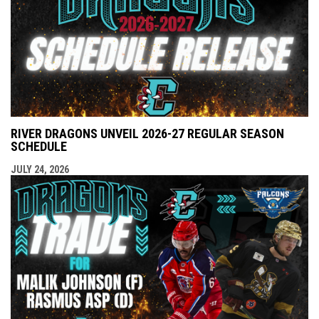
RIVER DRAGONS UNVEIL 2026-27 REGULAR SEASON
SCHEDULE
JULY 24, 2026