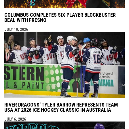
COLUMBUS COMPLETES SIX-PLAYER BLOCKBUSTER
DEAL WITH FRESNO
JULY 10, 2026
RIVER DRAGONS' TYLER BARROW REPRESENTS TEAM
USA AT 2026 ICE HOCKEY CLASSIC IN AUSTRALIA
JULY 6, 2026