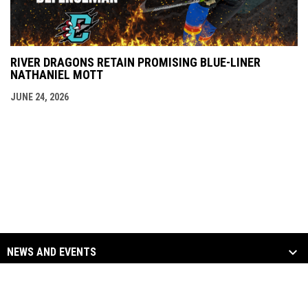
RIVER DRAGONS RETAIN PROMISING BLUE-LINER
NATHANIEL MOTT
JUNE 24, 2026
NEWS AND EVENTS
TEAM
SOCIAL MEDIA