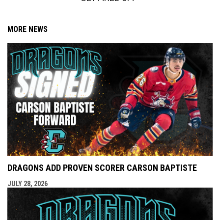
MORE NEWS
DRAGONS ADD PROVEN SCORER CARSON BAPTISTE
JULY 28, 2026